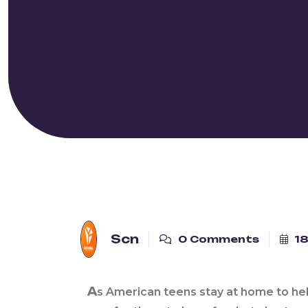
Scn
0 Comments
18
A
s American teens stay at home to he