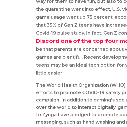
way for them to have fun, but also to 
the quarantine went into effect, U.S. 
game usage went up 75 percent, accord
that 35% of Gen Z teens have increased
Covid-19 pulse study. In fact, Gen Z co
Discord one of the top-four-m
be that parents are concerned about v
games are plentiful. Recent developme
teens may be an ideal tech option for y
little easier.
The World Health Organization (WHO) 
efforts to promote COVID-19 safety p
campaign. In addition to gaming’s soci
over the world to interact digitally, g
to Zynga have pledged to promote add
messaging, such as hand washing and r