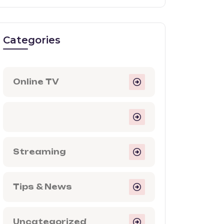
Categories
Online TV
Streaming
Tips & News
Uncategorized