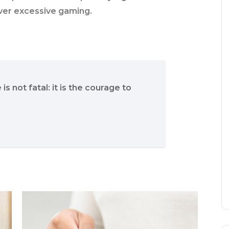
ver excessive gaming.
 is not fatal: it is the courage to