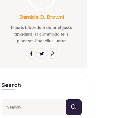
Damble D. Browni
Mauris bibendum dolor et justo
tincidunt, at commodo felis
placerat. Phasellus luctus
Search