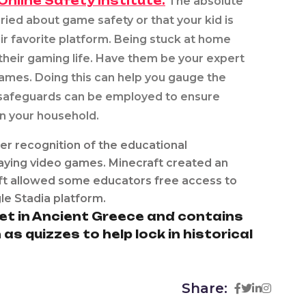
Online Safety Institute.
The absolute
ed about game safety or that your kid is
ir favorite platform. Being stuck at home
 their gaming life. Have them be your expert
games. Doing this can help you gauge the
 safeguards can be employed to ensure
in your household.
er recognition of the educational
aying video games. Minecraft created an
oft allowed some educators free access to
e Stadia platform.
et in Ancient Greece and contains
 quizzes to help lock in historical
Share: