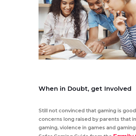
When in Doubt, get Involved
Still not convinced that gaming is goo
concerns long raised by parents that i
gaming, violence in games and gaming 