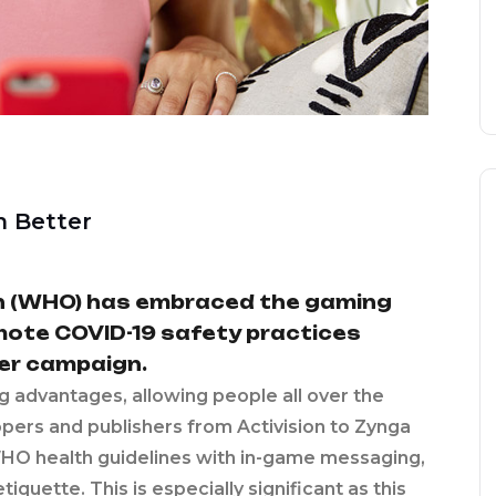
n Better
n (WHO) has embraced the gaming
omote COVID-19 safety practices
er campaign.
ng advantages, allowing people all over the
lopers and publishers from Activision to Zynga
HO health guidelines with in-game messaging,
quette. This is especially significant as this