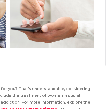
d for you? That’s understandable, considering
nclude the treatment of women in social
addiction. For more information, explore the