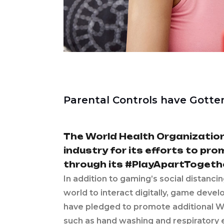
Parental Controls have Gotte
The World Health Organizatio
industry for its efforts to pr
through its #PlayApartTogeth
In addition to gaming’s social distanci
world to interact digitally, game deve
have pledged to promote additional W
such as hand washing and respiratory eti