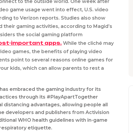
connect to the outside world. One week after
video game usage went into effect, U.S. video
ing to Verizon reports. Studies also show
 their gaming activities, according to Magid’s
nsiders the social gaming platform
ost-important apps.
While the cliché may
ideo games, the benefits of playing video
nts point to several reasons online games for
our kids, which can allow parents to rest a
has embraced the gaming industry for its
ractices through its #PlayApartTogether
al distancing advantages, allowing people all
ame developers and publishers from Activision
itional WHO health guidelines with in-game
espiratory etiquette.