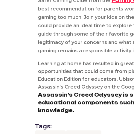
Family 
Safer Gaming Guide from the
best recommendation for parents worri
gaming too much: Join your kids on the
could provide an ideal time to explore
guide through some of their favorite 
legitimacy of your concerns and what
gaming remains a responsible activity 
Learning at home has resulted in great
opportunities that could come from pl
Education Edition for educators. Ubis
Assassin’s Creed Odyssey on the Googl
Assassin’s Creed Odyssey is s
educational components such as
knowledge.
Tags: