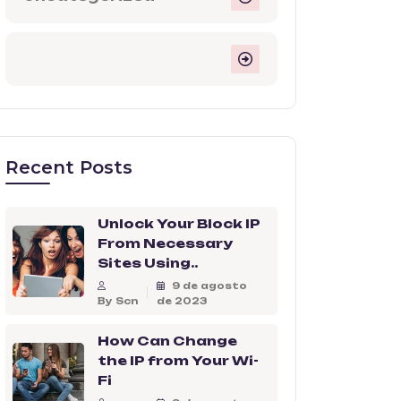
Recent Posts
Unlock Your Block IP
From Necessary
Sites Using..
9 de agosto
By Scn
de 2023
How Can Change
the IP from Your Wi-
Fi