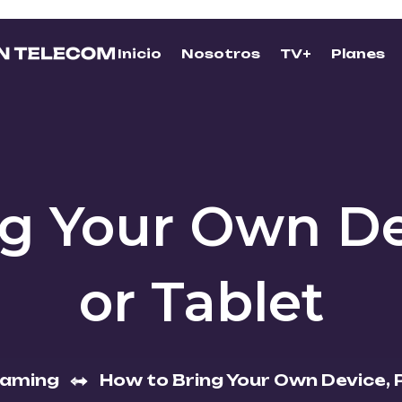
Inicio
Nosotros
TV+
Planes
ng Your Own De
or Tablet
eaming
How to Bring Your Own Device, 