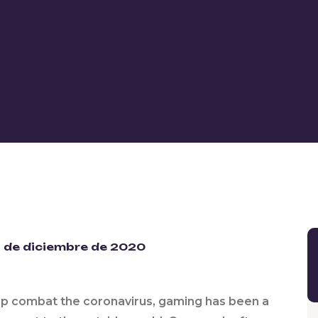
 de diciembre de 2020
lp combat the coronavirus, gaming has been a