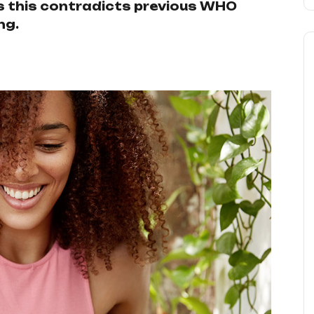
 as this contradicts previous WHO
ng.