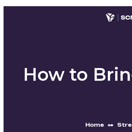
How to Bri
Home
Str