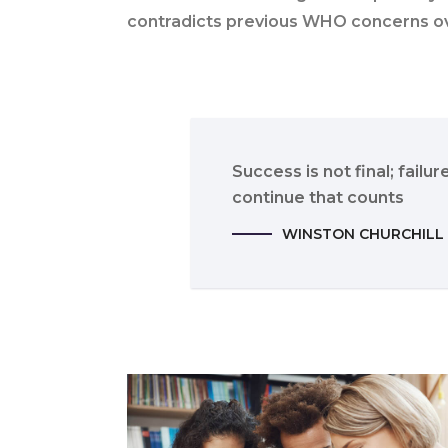
contradicts previous WHO concerns o
Success is not final; failure
continue that counts
WINSTON CHURCHILL