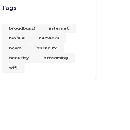
Tags
broadband
internet
mobile
network
news
online tv
security
streaming
wifi