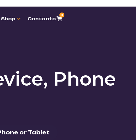
0
Shop
Contacto
vice, Phone
Phone or Tablet