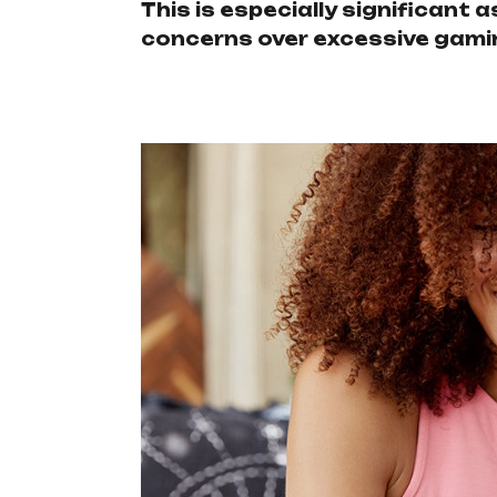
This is especially significant
concerns over excessive gami