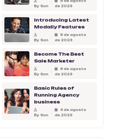
9 de agosto
By Scn
de 2023
Introducing Latest
Modally Features
9 de agosto
By Scn
de 2023
Become The Best
Sale Marketer
9 de agosto
By Scn
de 2023
Basic Rules of
Running Agency
business
4 de agosto
By Scn
de 2023