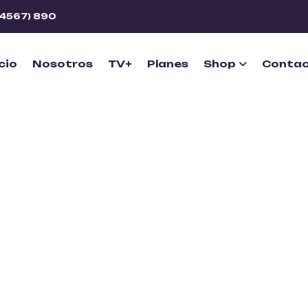
(4567) 890
icio
Nosotros
TV+
Planes
Shop
Conta