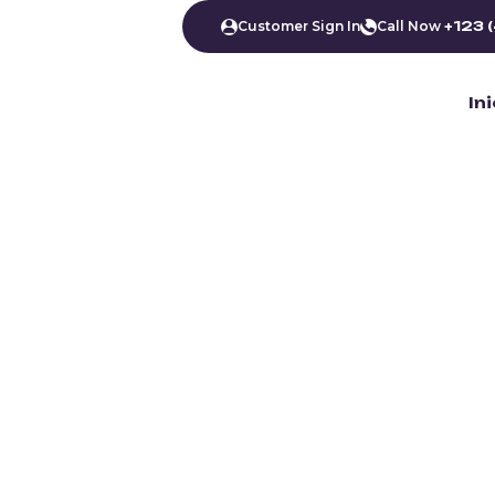
Customer Sign In
Call Now
+123 
In