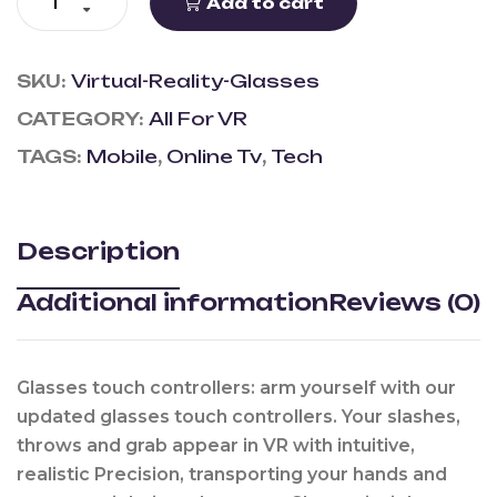
Add to cart
SKU:
Virtual-Reality-Glasses
CATEGORY:
All For VR
TAGS:
Mobile
,
Online Tv
,
Tech
Description
Additional information
Reviews (0)
Glasses touch controllers: arm yourself with our
updated glasses touch controllers. Your slashes,
throws and grab appear in VR with intuitive,
realistic Precision, transporting your hands and