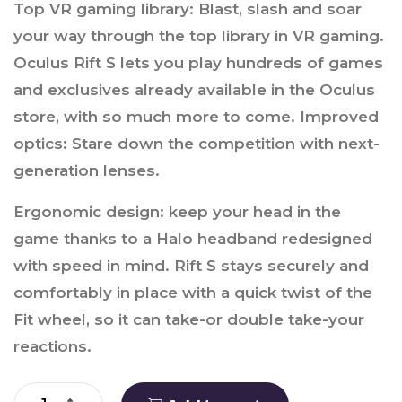
Top VR gaming library: Blast, slash and soar
your way through the top library in VR gaming.
Oculus Rift S lets you play hundreds of games
and exclusives already available in the Oculus
store, with so much more to come. Improved
optics: Stare down the competition with next-
generation lenses.
Ergonomic design: keep your head in the
game thanks to a Halo headband redesigned
with speed in mind. Rift S stays securely and
comfortably in place with a quick twist of the
Fit wheel, so it can take-or double take-your
reactions.