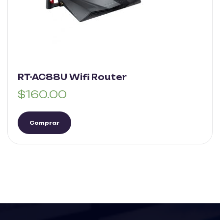
RT-AC88U Wifi Router
$
160.00
Comprar