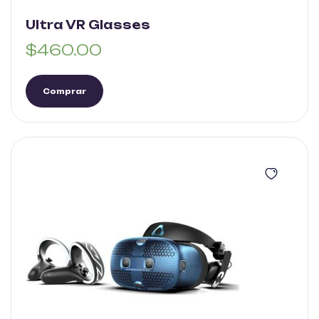
Ultra VR Glasses
$
460.00
Comprar