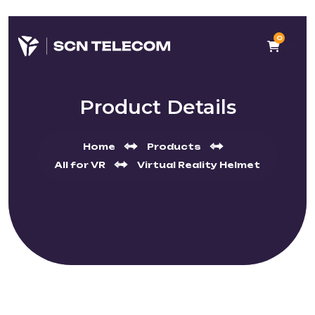
0
Product Details
Home
Products
All for VR
Virtual Reality Helmet