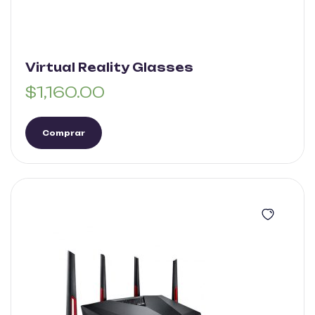
Virtual Reality Glasses
$
1,160.00
Comprar