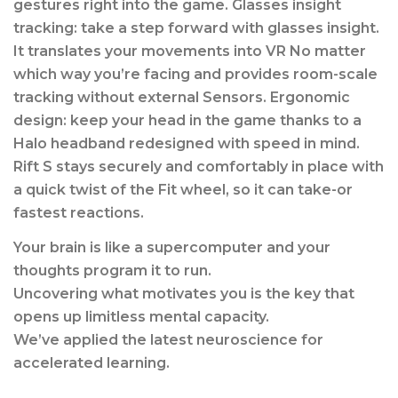
gestures right into the game. Glasses insight
tracking: take a step forward with glasses insight.
It translates your movements into VR No matter
which way you’re facing and provides room-scale
tracking without external Sensors. Ergonomic
design: keep your head in the game thanks to a
Halo headband redesigned with speed in mind.
Rift S stays securely and comfortably in place with
a quick twist of the Fit wheel, so it can take-or
fastest reactions.
Your brain is like a supercomputer and your
thoughts program it to run.
Uncovering what motivates you is the key that
opens up limitless mental capacity.
We’ve applied the latest neuroscience for
accelerated learning.