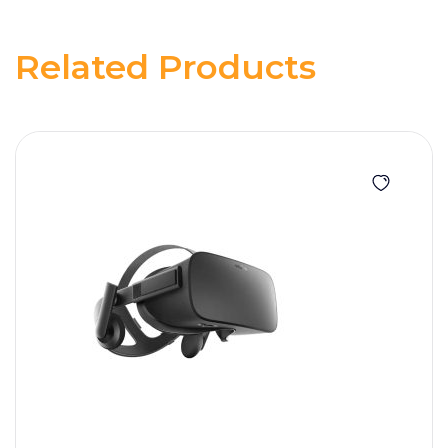
Related Products