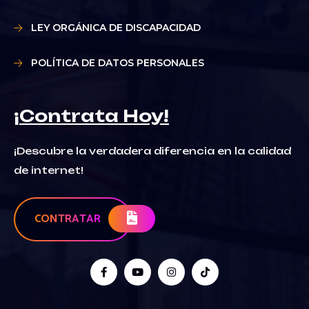
LEY ORGÁNICA DE DISCAPACIDAD
POLÍTICA DE DATOS PERSONALES
¡Contrata Hoy!
¡Descubre la verdadera diferencia en la calidad
de internet!
CONTRATAR