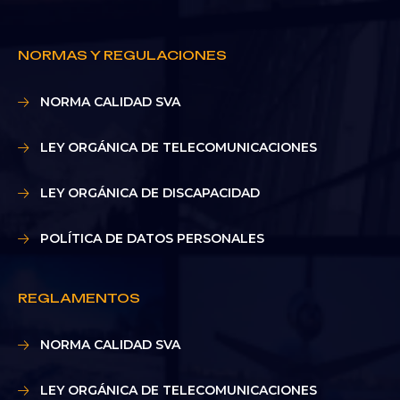
NORMAS Y REGULACIONES
NORMA CALIDAD SVA
LEY ORGÁNICA DE TELECOMUNICACIONES
LEY ORGÁNICA DE DISCAPACIDAD
POLÍTICA DE DATOS PERSONALES
REGLAMENTOS
NORMA CALIDAD SVA
LEY ORGÁNICA DE TELECOMUNICACIONES