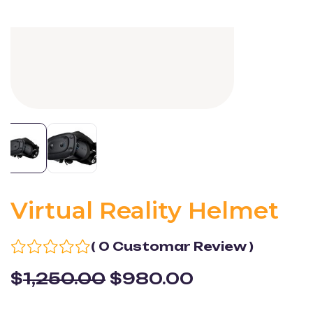
Virtual Reality Helmet
( 0 Customar Review )
$
1,250.00
$
980.00