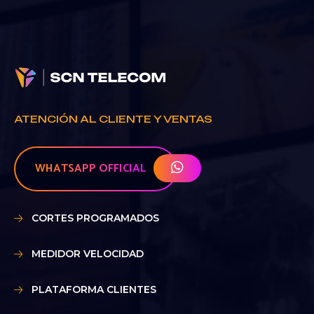
ATENCIÓN AL CLIENTE Y VENTAS
WHATSAPP OFFICIAL
CORTES PROGRAMADOS
MEDIDOR VELOCIDAD
PLATAFORMA CLIENTES